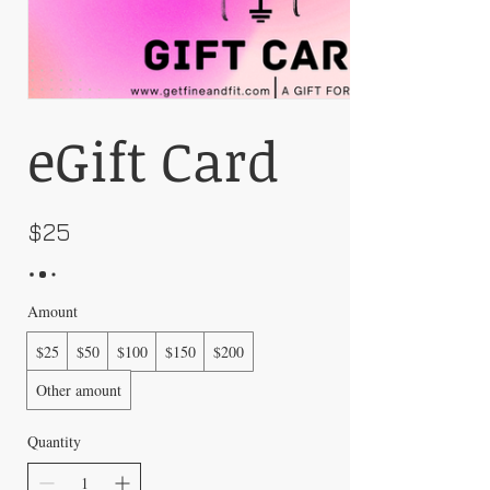
eGift Card
$25
Amount
$25
$50
$100
$150
$200
Other amount
Quantity