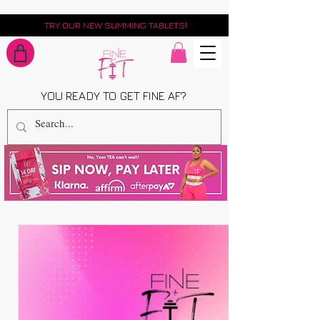
TRY OUR NEW SLIMMING TABLETS!
YOU READY TO GET FINE AF?